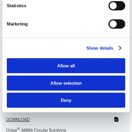
Statistics
Octax® 38999-Style Circular Solutions
High-density, in a compact footprint, our Octax 38999
Marketing
circular solutions are ideal for use in defense, commercial,
and industrial markets.
LEARN MORE
Show details
Download Related Literature
Allow all
®
Octax
Ultra-High-Speed Solutions
Allow selection
DOWNLOAD
®
Deny
Octax
Solo
DOWNLOAD
®
Octax
38999 Circular Solutions