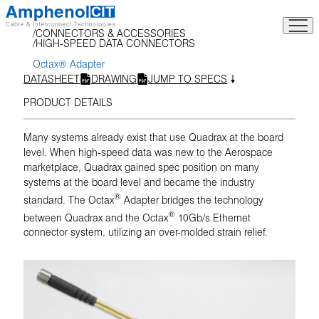
Skip
to
CONNECTORS & ACCESSORIES
content
HIGH-SPEED DATA CONNECTORS
Octax® Adapter
DATASHEET
DRAWING
JUMP TO SPECS
PRODUCT DETAILS
Many systems already exist that use Quadrax at the board
level. When high-speed data was new to the Aerospace
marketplace, Quadrax gained spec position on many
systems at the board level and became the industry
®
standard. The Octax
Adapter bridges the technology
®
between Quadrax and the Octax
10Gb/s Ethernet
connector system, utilizing an over-molded strain relief.