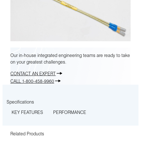
Our in-house integrated engineering teams are ready to take
on your greatest challenges.
CONTACT AN EXPERT
CALL 1-800-458-9960
Specifications
KEY FEATURES
PERFORMANCE
Related Products