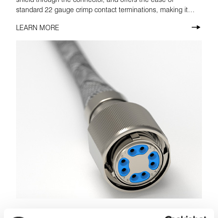
standard 22 gauge crimp contact terminations, making it
ideal for commercial aviation use.
LEARN MORE
Octax® Solo