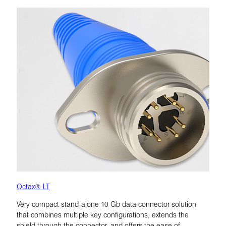
Octax® LT
Very compact stand-alone 10 Gb data connector solution
that combines multiple key configurations, extends the
shield through the connector, and offers the ease of