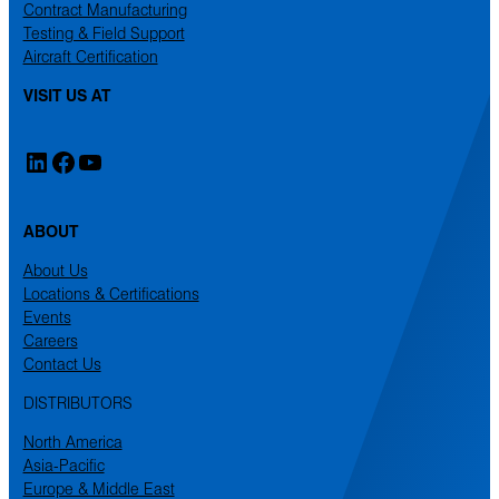
Contract Manufacturing
Testing & Field Support
Aircraft Certification
VISIT US AT
LinkedIn
Facebook
YouTube
ABOUT
About Us
Locations & Certifications
Events
Careers
Contact Us
DISTRIBUTORS
North America
Asia-Pacific
Europe & Middle East