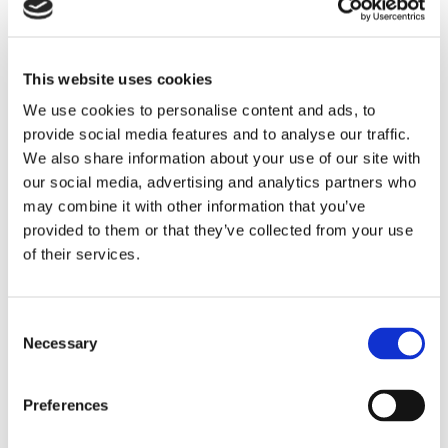
Single-port, standalone 10 gbps Ethernet connector
designed for a wide variety of aerospace and military
applications
This website uses cookies
LEARN MORE
We use cookies to personalise content and ads, to
provide social media features and to analyse our traffic.
We also share information about your use of our site with
our social media, advertising and analytics partners who
may combine it with other information that you’ve
provided to them or that they’ve collected from your use
of their services.
Consent
Necessary
Selection
Preferences