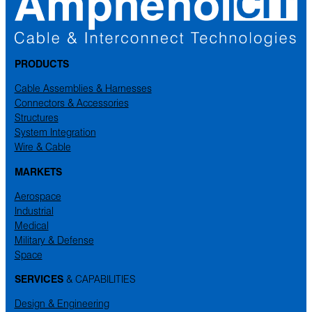
PRODUCTS
Cable Assemblies & Harnesses
Connectors & Accessories
Structures
System Integration
Wire & Cable
MARKETS
Aerospace
Industrial
Medical
Military & Defense
Space
SERVICES
& CAPABILITIES
Design & Engineering