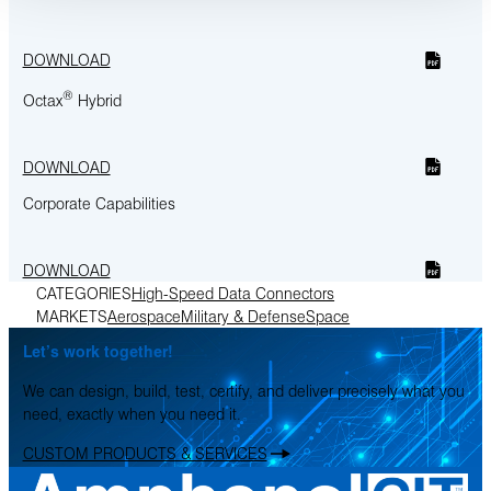
DOWNLOAD
®
Octax
Hybrid
DOWNLOAD
Corporate Capabilities
DOWNLOAD
CATEGORIES
High-Speed Data Connectors
MARKETS
Aerospace
Military & Defense
Space
Let’s work together!
We can design, build, test, certify, and deliver precisely what you
need, exactly when you need it.
CUSTOM PRODUCTS & SERVICES