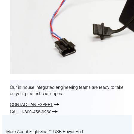
Our in-house integrated engineering teams are ready to take
on your greatest challenges.
CONTACT AN EXPERT
CALL 1-800-458-9960
More About FlightGear™ USB Power Port