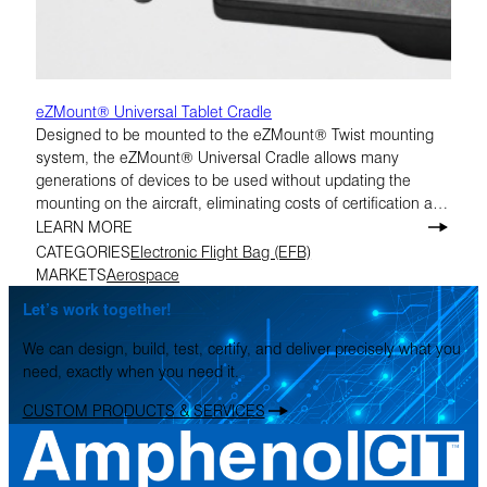
eZMount® Universal Tablet Cradle
Designed to be mounted to the eZMount® Twist mounting
system, the eZMount® Universal Cradle allows many
generations of devices to be used without updating the
mounting on the aircraft, eliminating costs of certification and
replacement of hardware.
LEARN MORE
CATEGORIES
Electronic Flight Bag (EFB)
MARKETS
Aerospace
Let’s work together!
We can design, build, test, certify, and deliver precisely what you
need, exactly when you need it.
CUSTOM PRODUCTS & SERVICES