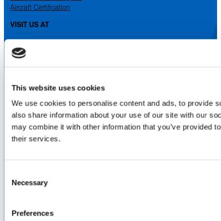
Aircraft Certification
VISIT US AT
LinkedIn
Facebook
YouTube
ABOUT
This website uses cookies
About Us
We use cookies to personalise content and ads, to provide so
Locations & Certifications
also share information about your use of our site with our so
Events
may combine it with other information that you’ve provided to
Careers
their services.
Contact Us
DISTRIBUTORS
Consent
North America
Necessary
Selection
Asia-Pacific
Europe & Middle East
Inventory Search
Preferences
Terms of Sale