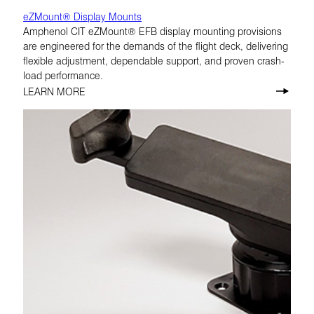
eZMount® Display Mounts
Amphenol CIT eZMount® EFB display mounting provisions
are engineered for the demands of the flight deck, delivering
flexible adjustment, dependable support, and proven crash-
load performance.
LEARN MORE