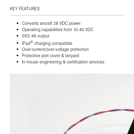
KEY FEATURES
Converts aircraft 28 VDC power
Operating capabilities from 10-40 VDC
5V/2.4A output
®
iPad
charging compatible
Over-current/over-voltage protection
Protective port cover & lanyard
In-house engineering & certification services