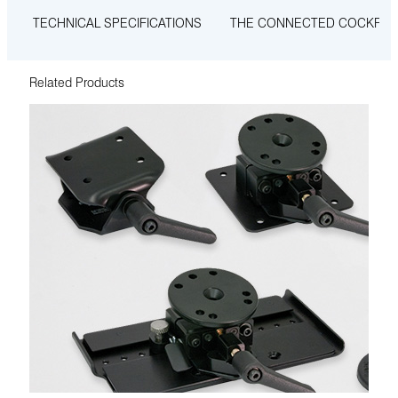
TECHNICAL SPECIFICATIONS
THE CONNECTED COCKPIT
Related Products