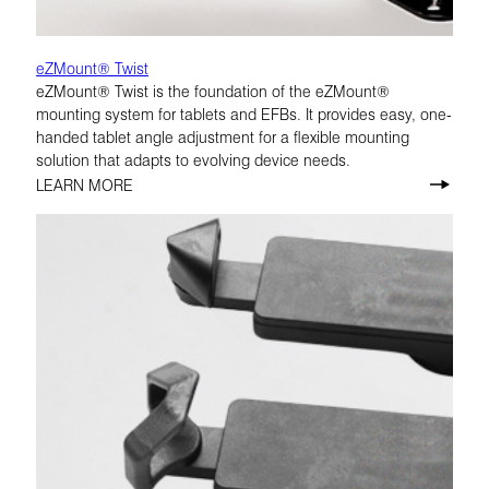
eZMount® Twist
eZMount® Twist is the foundation of the eZMount®
mounting system for tablets and EFBs. It provides easy, one-
handed tablet angle adjustment for a flexible mounting
solution that adapts to evolving device needs.
LEARN MORE