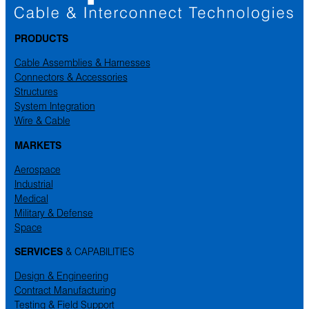
PRODUCTS
Cable Assemblies & Harnesses
Connectors & Accessories
Structures
System Integration
Wire & Cable
MARKETS
Aerospace
Industrial
Medical
Military & Defense
Space
SERVICES
& CAPABILITIES
Design & Engineering
Contract Manufacturing
Testing & Field Support