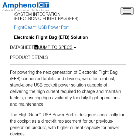
Skip
to
SYSTEM INTEGRATION
content
ELECTRONIC FLIGHT BAG (EFB)
FlightGear™ USB Power Port
Electronic Flight Bag (EFB) Solution
DATASHEET
JUMP TO SPECS
PRODUCT DETAILS
For powering the next generation of Electronic Flight Bag
(EFB) connected tablets and devices, we offer a robust,
stand-alone USB cockpit power solution capable of
delivering the high current required to charge and maintain
tablets, ensuring high availability for daily flight operations
and maintenance.
The FlightGear™ USB Power Port is designed specifically for
the cockpit as a direct-fit replacement for our previous-
generation product, with higher current capacity for newer
devices.