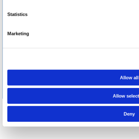
Terms of Purchase
Supplier Handbook
Statistics
PROUD
MEMBER OF
:
Marketing
Terms of Use
Cookie & Privacy Policy
Environmental Policy
©2026 Amphenol CIT. All Rights Reserved. All trademarks,
service marks and trade names are property of their
respective holding companies. Amphenol CIT products are
subject to U.S. export control regulations. They may be
Allow all
subject to certain licensing requirements and restricted for
export.
Allow selec
Deny