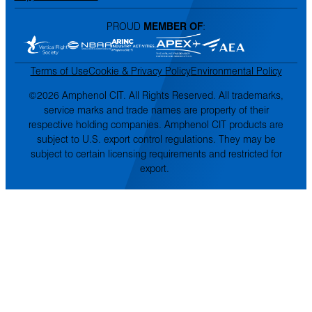
PROUD
MEMBER OF
:
Terms of Use
Cookie & Privacy Policy
Environmental Policy
©2026 Amphenol CIT. All Rights Reserved. All trademarks,
service marks and trade names are property of their
respective holding companies. Amphenol CIT products are
subject to U.S. export control regulations. They may be
subject to certain licensing requirements and restricted for
export.