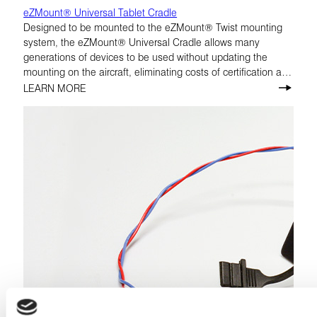
eZMount® Universal Tablet Cradle
Designed to be mounted to the eZMount® Twist mounting
system, the eZMount® Universal Cradle allows many
generations of devices to be used without updating the
mounting on the aircraft, eliminating costs of certification and
replacement of hardware.
LEARN MORE