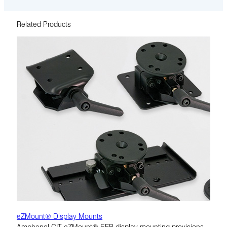
Related Products
eZMount® Display Mounts
Amphenol CIT eZMount® EFB display mounting provisions