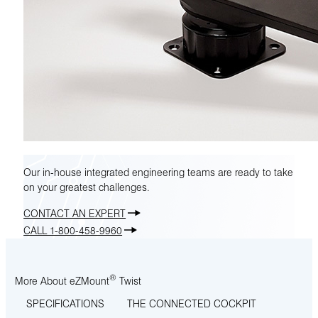
Our in-house integrated engineering teams are ready to take
on your greatest challenges.
CONTACT AN EXPERT
CALL 1-800-458-9960
®
More About eZMount
Twist
SPECIFICATIONS
THE CONNECTED COCKPIT