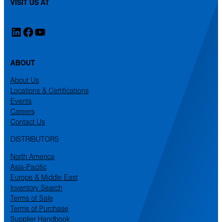
VISIT US AT
LinkedIn
Facebook
YouTube
ABOUT
About Us
Locations & Certifications
Events
Careers
Contact Us
DISTRIBUTORS
North America
Asia-Pacific
Europe & Middle East
Inventory Search
Terms of Sale
Terms of Purchase
Supplier Handbook