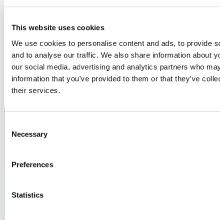
This website uses cookies
FlightGear™ USB Power Port
For powering the next generation of Electronic Flight Bag
We use cookies to personalise content and ads, to provide s
(EFB) connected tablets and devices, we offer a robust,
and to analyse our traffic. We also share information about yo
stand-alone USB cockpit power solution capable of
our social media, advertising and analytics partners who may
delivering the high current required to charge and maintain
information that you’ve provided to them or that they’ve coll
tablets, ensuring high availability for daily flight operations
LEARN MORE
and maintenance.
their services.
CATEGORIES
Electronic Flight Bag (EFB)
MARKETS
Aerospace
Military & Defense
Let’s work together!
Consent
Necessary
We can design, build, test, certify, and deliver precisely what you
Selection
need, exactly when you need it.
CUSTOM PRODUCTS & SERVICES
Preferences
Statistics