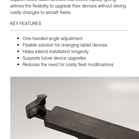
airlines the flexibility to upgrade their devices without driving
costly changes to aircraft fleets.
KEY FEATURES
One-handed angle adjustment
Flexible solution for changing tablet devices
Helps extend installation longevity
Supports future device upgrades
Reduces the need for costly fleet modifications