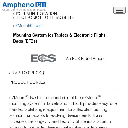
Skip
to
SYSTEM INTEGRATION
content
ELECTRONIC FLIGHT BAG (EFB)
eZMount® Twist
Mounting System for Tablets & Electronic Flight
Bags (EFBs)
An ECS Brand Product
JUMP TO SPECS
PRODUCT DETAILS
®
®
eZMount
Twist is the foundation of the eZMount
mounting system for tablets and EFBs. It provides easy, one-
handed tablet angle adjustment for a flexible mounting
solution that adapts to evolving device needs. It also
increases the longevity and flexibility of the installation to
support future tablet devices that evolve rapidly, giving