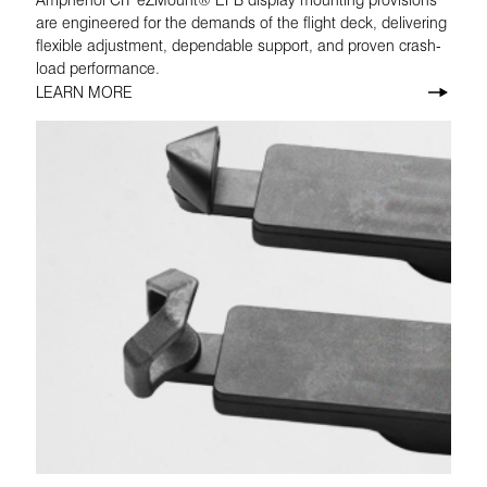
are engineered for the demands of the flight deck, delivering
flexible adjustment, dependable support, and proven crash-
load performance.
LEARN MORE