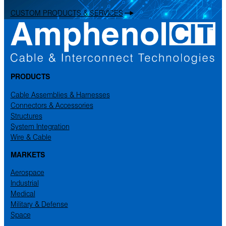
CUSTOM PRODUCTS & SERVICES
PRODUCTS
Cable Assemblies & Harnesses
Connectors & Accessories
Structures
System Integration
Wire & Cable
MARKETS
Aerospace
Industrial
Medical
Military & Defense
Space