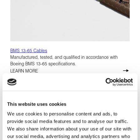
BMS 13-65 Cables
Manufactured, tested, and qualified in accordance with
Boeing BMS 13-65 specifications.
LEARN MORE
This website uses cookies
We use cookies to personalise content and ads, to
provide social media features and to analyse our traffic.
We also share information about your use of our site with
our social media, advertising and analytics partners who