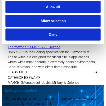
Allow all
Allow selection
Deny
Thermazone™ BMS 13-55 Firezone
BMS 13-55 is the Boeing specification for Firezone wire.
These wires are designed for critical circuit applications
where wires must operate in extremely harsh environments,
under vibration, and with direct flame exposure.
LEARN MORE
CATEGORIES
SWAMP
MARKETS
Aerospace
Industrial
Military & Defense
Let’s work together!
We can design, build, test, certify, and deliver precisely what you
need, exactly when you need it.