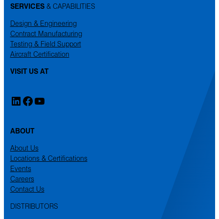
SERVICES
& CAPABILITIES
Design & Engineering
Contract Manufacturing
Testing & Field Support
Aircraft Certification
VISIT US AT
LinkedIn
Facebook
YouTube
ABOUT
About Us
Locations & Certifications
Events
Careers
Contact Us
DISTRIBUTORS