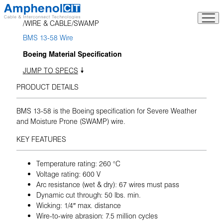
Skip
to
WIRE & CABLE
SWAMP
content
BMS 13-58 Wire
Boeing Material Specification
JUMP TO SPECS
PRODUCT DETAILS
BMS 13-58 is the Boeing specification for Severe Weather
and Moisture Prone (SWAMP) wire.
KEY FEATURES
Temperature rating: 260 °C
Voltage rating: 600 V
Arc resistance (wet & dry): 67 wires must pass
Dynamic cut through: 50 lbs. min.
Wicking: 1/4″ max. distance
Wire-to-wire abrasion: 7.5 million cycles