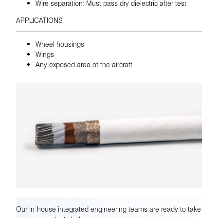
Wire separation: Must pass dry dielectric after test
APPLICATIONS
Wheel housings
Wings
Any exposed area of the aircraft
Our in-house integrated engineering teams are ready to take