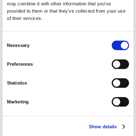
may combine it with other information that you’ve
provided to them or that they’ve collected from your use
of their services.
Consent
Necessary
Selection
EFGLAS Equipment Wire & Cable
A composite insulation of glass and PTFE
(Polytetrafluoroethylene), EFGLAS provides extreme
Preferences
strength, abrasion and temperature resistance from the
combination of PTFE tape and a PTFE impregnated glass
yarn braid.
LEARN MORE
Statistics
Marketing
Show details