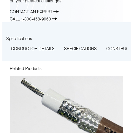
on your greatest challenges.
CONTACT AN EXPERT
CALL 1-800-458-9960
Specifications
CONDUCTOR DETAILS
SPECIFICATIONS
CONSTRUCT
Related Products