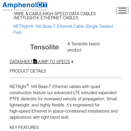
Skip
to
WIRE & CABLE
HIGH-SPEED DATA CABLES
content
NETFLIGHT® ETHERNET CABLES
NETflight® 100 Base-T Ethernet Cable (Single Twisted
Pair)
A Tensolite brand
product
DATASHEET
JUMP TO SPECS
PRODUCT DETAILS
®
NETflight
100 Base-T Ethernet cables with quad
construction feature our advanced LTE extruded expanded
PTFE dielectric for increased velocity of propagation. Small,
lightweight, and highly flexible, it’s engineered for
high‑speed Ethernet in space‑constrained installations and
applications with tight bend radii.
KEY FEATURES