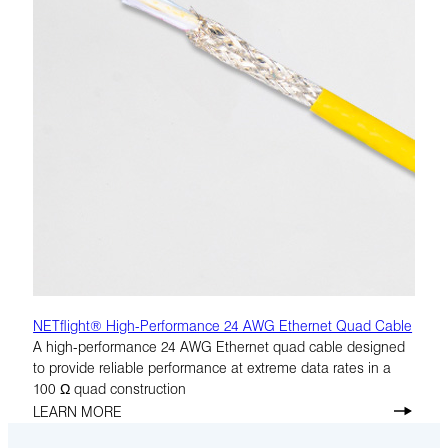
NETflight® High-Performance 24 AWG Ethernet Quad Cable
A high-performance 24 AWG Ethernet quad cable designed
to provide reliable performance at extreme data rates in a
100 Ω quad construction
LEARN MORE