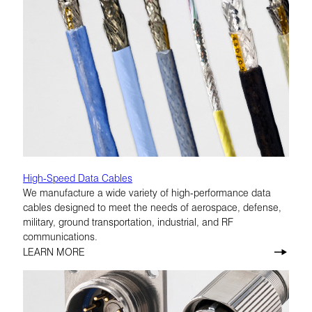
High-Speed Data Cables
We manufacture a wide variety of high-performance data
cables designed to meet the needs of aerospace, defense,
military, ground transportation, industrial, and RF
communications.
LEARN MORE