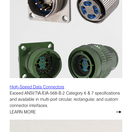
High-Speed Data Connectors
Exceed ANSI/TIA/EIA-568-B.2 Category 6 & 7 specifications
and available in multi-port circular, rectangular, and custom
connector interfaces.
LEARN MORE