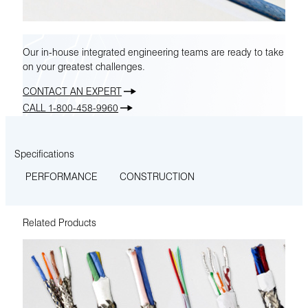
Our in-house integrated engineering teams are ready to take
on your greatest challenges.
CONTACT AN EXPERT
CALL 1-800-458-9960
Specifications
PERFORMANCE
CONSTRUCTION
Related Products