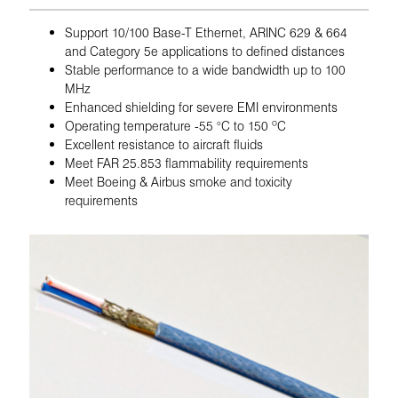
Support 10/100 Base-T Ethernet, ARINC 629 & 664
and Category 5e applications to defined distances
Stable performance to a wide bandwidth up to 100
MHz
Enhanced shielding for severe EMI environments
Operating temperature -55 °C to 150 ºC
Excellent resistance to aircraft fluids
Meet FAR 25.853 flammability requirements
Meet Boeing & Airbus smoke and toxicity
requirements