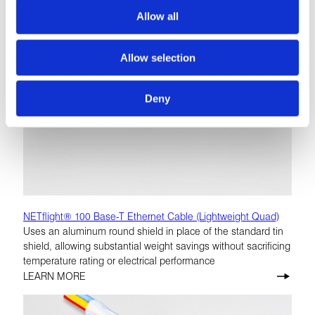
Allow all
Allow selection
Deny
NETflight® 100 Base-T Ethernet Cable (Lightweight Quad)
Uses an aluminum round shield in place of the standard tin
shield, allowing substantial weight savings without sacrificing
temperature rating or electrical performance
LEARN MORE