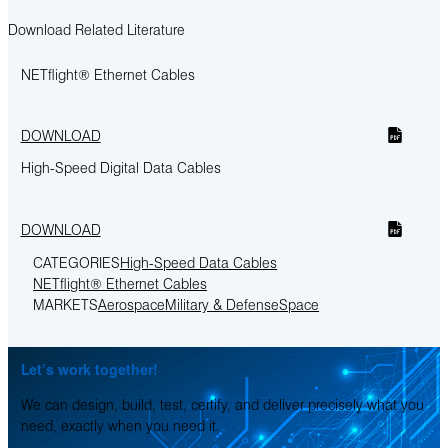
Download Related Literature
NETflight® Ethernet Cables
DOWNLOAD
High-Speed Digital Data Cables
DOWNLOAD
CATEGORIES
High-Speed Data Cables
NETflight® Ethernet Cables
MARKETS
Aerospace
Military & Defense
Space
Let’s work together!
We can design, build, test, certify, and deliver precisely what you
need, exactly when you need it.