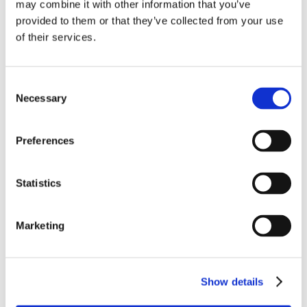
may combine it with other information that you’ve
provided to them or that they’ve collected from your use
of their services.
Consent
Necessary
Selection
Preferences
Statistics
NETflight® 100 Base-T Ethernet Cables (Twisted Pair)
Marketing
Feature our advanced LTE extruded expanded PTFE
dielectric for increased velocity of propagation
LEARN MORE
Show details