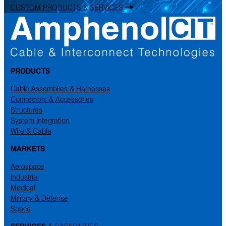
CUSTOM PRODUCTS & SERVICES
PRODUCTS
Cable Assemblies & Harnesses
Connectors & Accessories
Structures
System Integration
Wire & Cable
MARKETS
Aerospace
Industrial
Medical
Military & Defense
Space