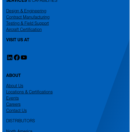
SERVICES
& CAPABILITIES
Design & Engineering
Contract Manufacturing
Testing & Field Support
Aircraft Certification
VISIT US AT
LinkedIn
Facebook
YouTube
ABOUT
About Us
Locations & Certifications
Events
Careers
Contact Us
DISTRIBUTORS
North America