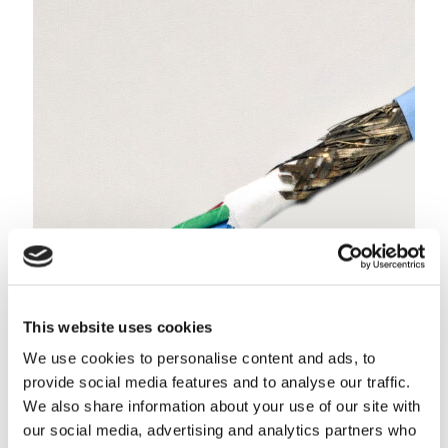
NETflight® 100 Base-T Ethernet Cable (Shielded Quad)
This website uses cookies
Feature our advanced LTE extruded expanded PTFE
dielectric for increased velocity of propagation
We use cookies to personalise content and ads, to
LEARN MORE
provide social media features and to analyse our traffic.
We also share information about your use of our site with
our social media, advertising and analytics partners who