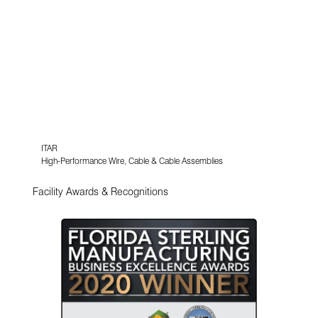
ITAR
High-Performance Wire, Cable & Cable Assemblies
Facility Awards & Recognitions