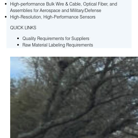
High-performance Bulk Wire & Cable, Optical Fiber, and
Assemblies for Aerospace and Military/Defense
High-Resolution, High-Performance Sensors
QUICK LINKS
Quality Requirements for Suppliers
Raw Material Labeling Requirements