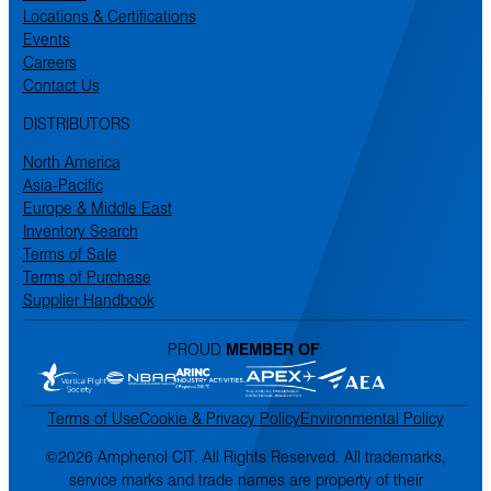
Locations & Certifications
Events
Careers
Contact Us
DISTRIBUTORS
North America
Asia-Pacific
Europe & Middle East
Inventory Search
Terms of Sale
Terms of Purchase
Supplier Handbook
PROUD
MEMBER OF
:
Terms of Use
Cookie & Privacy Policy
Environmental Policy
©2026 Amphenol CIT. All Rights Reserved. All trademarks,
service marks and trade names are property of their