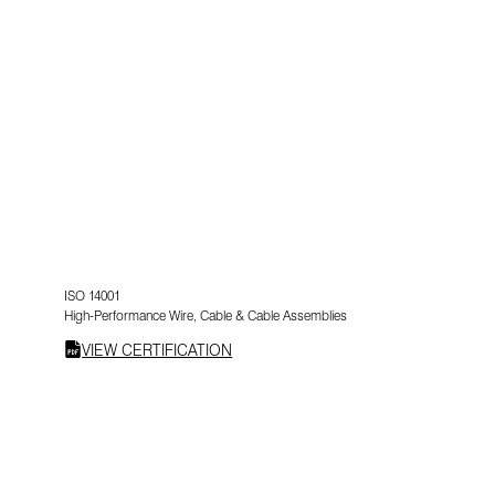
ISO 14001
High-Performance Wire, Cable & Cable Assemblies
VIEW CERTIFICATION