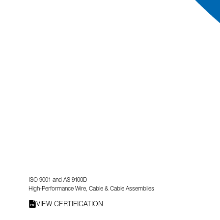
ISO 9001 and AS 9100D
High-Performance Wire, Cable & Cable Assemblies
VIEW CERTIFICATION