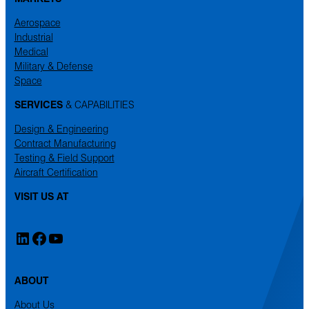
Aerospace
Industrial
Medical
Military & Defense
Space
SERVICES
& CAPABILITIES
Design & Engineering
Contract Manufacturing
Testing & Field Support
Aircraft Certification
VISIT US AT
LinkedIn
Facebook
YouTube
ABOUT
About Us