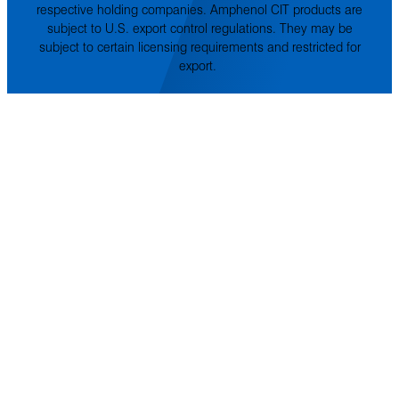
respective holding companies. Amphenol CIT products are
subject to U.S. export control regulations. They may be
subject to certain licensing requirements and restricted for
export.