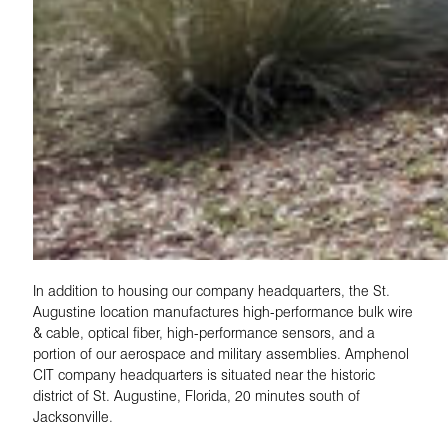
In addition to housing our company headquarters, the St.
Augustine location manufactures high-performance bulk wire
& cable, optical fiber, high-performance sensors, and a
portion of our aerospace and military assemblies. Amphenol
CIT company headquarters is situated near the historic
district of St. Augustine, Florida, 20 minutes south of
Jacksonville.