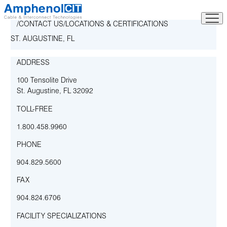
Skip
to
CONTACT US
LOCATIONS & CERTIFICATIONS
content
ST. AUGUSTINE, FL
ADDRESS
100 Tensolite Drive
St. Augustine
,
FL
32092
TOLL-FREE
1.800.458.9960
PHONE
904.829.5600
FAX
904.824.6706
FACILITY SPECIALIZATIONS