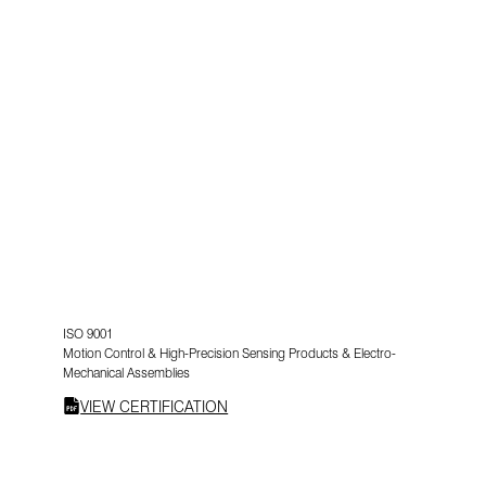
ISO 9001
Motion Control & High-Precision Sensing Products & Electro-
Mechanical Assemblies
VIEW CERTIFICATION