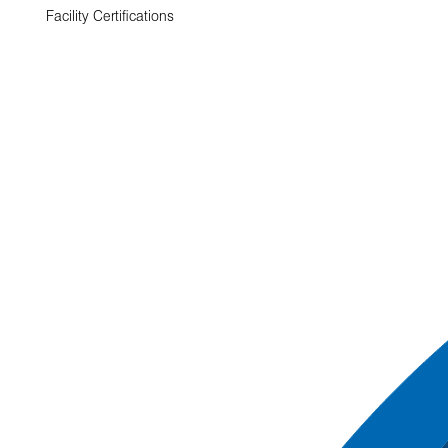
Facility Certifications