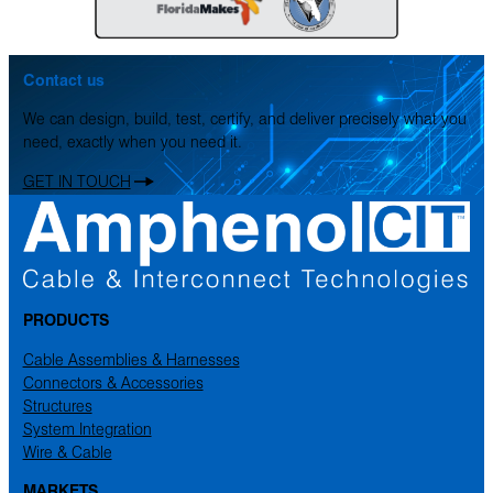
Contact us
We can design, build, test, certify, and deliver precisely what you
need, exactly when you need it.
GET IN TOUCH
PRODUCTS
Cable Assemblies & Harnesses
Connectors & Accessories
Structures
System Integration
Wire & Cable
MARKETS