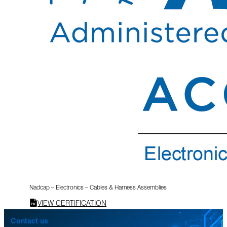
Nadcap – Electronics – Cables & Harness Assemblies
VIEW CERTIFICATION
Contact us