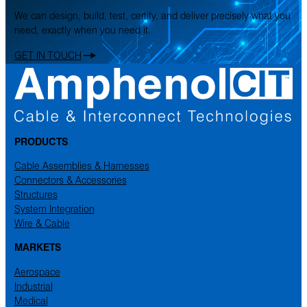
We can design, build, test, certify, and deliver precisely what you
need, exactly when you need it.
GET IN TOUCH
PRODUCTS
Cable Assemblies & Harnesses
Connectors & Accessories
Structures
System Integration
Wire & Cable
MARKETS
Aerospace
Industrial
Medical