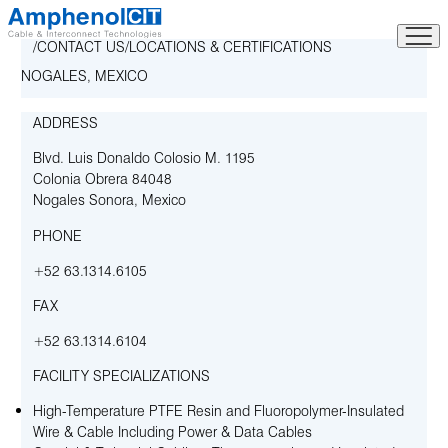
Skip
to
CONTACT US
LOCATIONS & CERTIFICATIONS
content
NOGALES, MEXICO
ADDRESS
Blvd. Luis Donaldo Colosio M. 1195
Colonia Obrera 84048
Nogales Sonora
,
Mexico
PHONE
+52 63.1314.6105
FAX
+52 63.1314.6104
FACILITY SPECIALIZATIONS
High-Temperature PTFE Resin and Fluoropolymer-Insulated
Wire & Cable Including Power & Data Cables