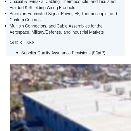
Coaxial & Twinaxial Cabling, Thermocouple, and Insulated
Braided & Shielding Wiring Products
Precision-Fabricated Signal-Power, RF, Thermocouple, and
Custom Contacts
Multipin Connectors, and Cable Assemblies for the
Aerospace, Military/Defense, and Industrial Markets
QUICK LINKS
Supplier Quality Assurance Provisions (SQAP)