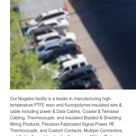
Our Nogales facility is a leader in manufacturing high-
temperature PTFE resin and fluoropolymer-insulated wire &
cable including power & Data Cables, Coaxial & Twinaxial
Cabling, Thermocouple, and Insulated Braided & Shielding
Wiring Products, Precision-Fabricated Signal-Power, RF,
Thermocouple, and Custom Contacts, Multipin Connectors,