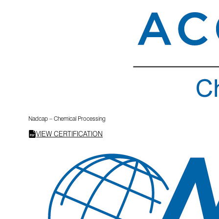
Nadcap – Chemical Processing
VIEW CERTIFICATION