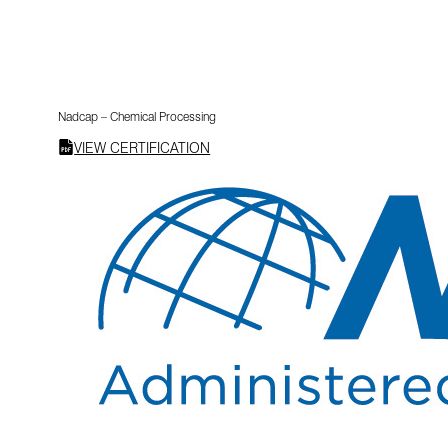
Nadcap – Chemical Processing
VIEW CERTIFICATION