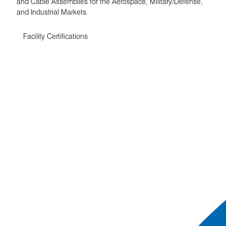
and Cable Assemblies for the Aerospace, Military/Defense,
and Industrial Markets.
Facility Certifications