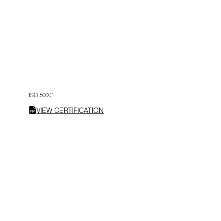
ISO 50001
VIEW CERTIFICATION