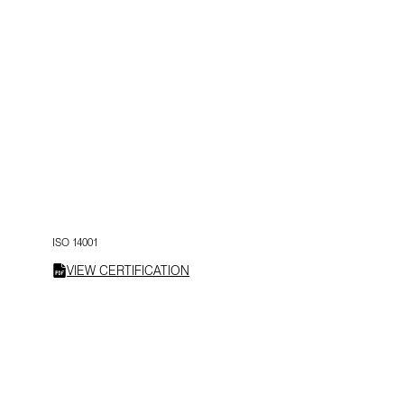
ISO 14001
VIEW CERTIFICATION