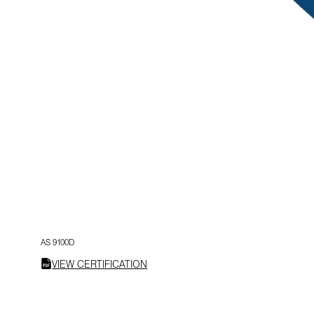
AS 9100D
VIEW CERTIFICATION