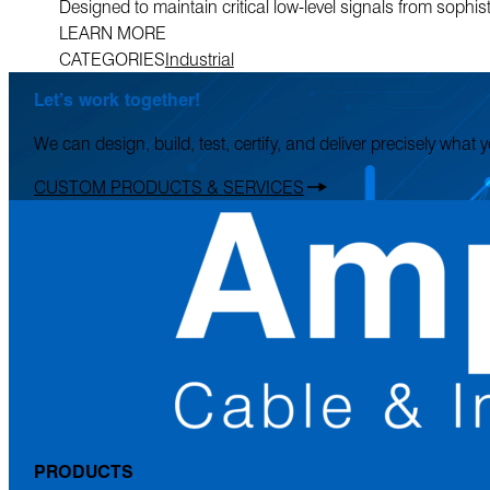
Designed to maintain critical low-level signals from sophi
LEARN MORE
CATEGORIES
Industrial
Let’s work together!
We can design, build, test, certify, and deliver precisely what
CUSTOM PRODUCTS & SERVICES
PRODUCTS