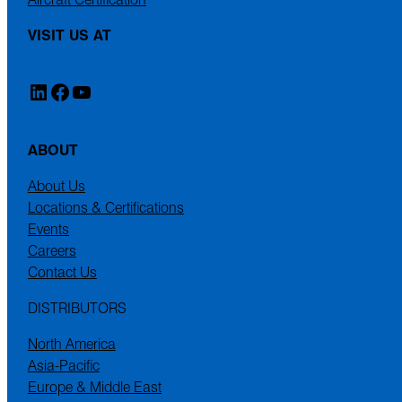
VISIT US AT
LinkedIn
Facebook
YouTube
ABOUT
About Us
Locations & Certifications
Events
Careers
Contact Us
DISTRIBUTORS
North America
Asia-Pacific
Europe & Middle East