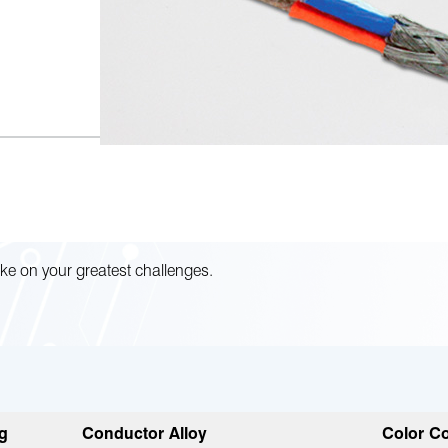
ke on your greatest challenges.
g
Conductor Alloy
Color Co