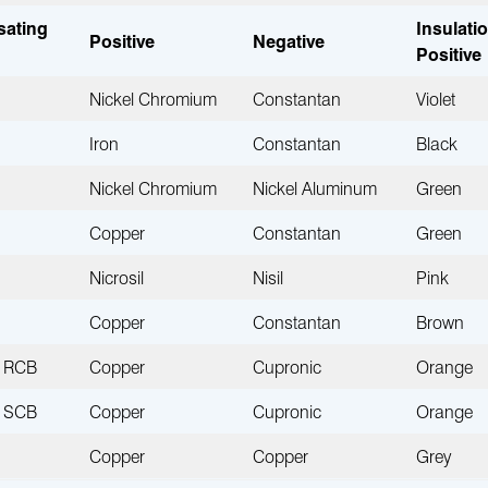
ating
Insulati
Positive
Negative
Positive
Nickel Chromium
Constantan
Violet
Iron
Constantan
Black
Nickel Chromium
Nickel Aluminum
Green
Copper
Constantan
Green
Nicrosil
Nisil
Pink
Copper
Constantan
Brown
RCB
Copper
Cupronic
Orange
SCB
Copper
Cupronic
Orange
Copper
Copper
Grey