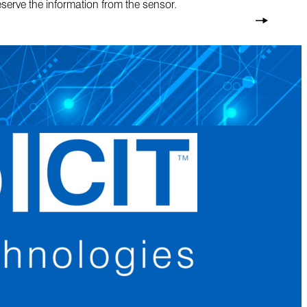
eserve the information from the sensor.