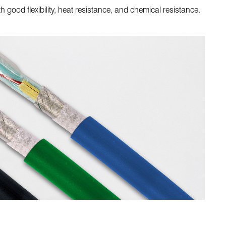
good flexibility, heat resistance, and chemical resistance.