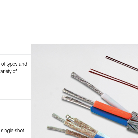
 of types and
riety of
r single-shot