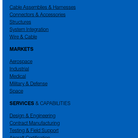
Cable Assemblies & Harnesses
Connectors & Accessories
Structures
System Integration
Wire & Cable
MARKETS
Aerospace
Industrial
Medical
Military & Defense
Space
SERVICES
& CAPABILITIES
Design & Engineering
Contract Manufacturing
Testing & Field Support
Aircraft Certification