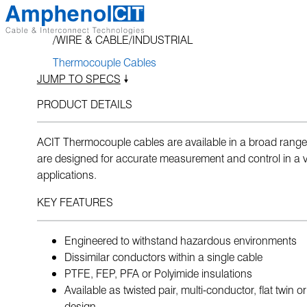
Skip
to
WIRE & CABLE
INDUSTRIAL
content
Thermocouple Cables
JUMP TO SPECS
PRODUCT DETAILS
ACIT Thermocouple cables are available in a broad range
are designed for accurate measurement and control in a va
applications.
KEY FEATURES
Engineered to withstand hazardous environments
Dissimilar conductors within a single cable
PTFE, FEP, PFA or Polyimide insulations
Available as twisted pair, multi-conductor, flat twin o
design