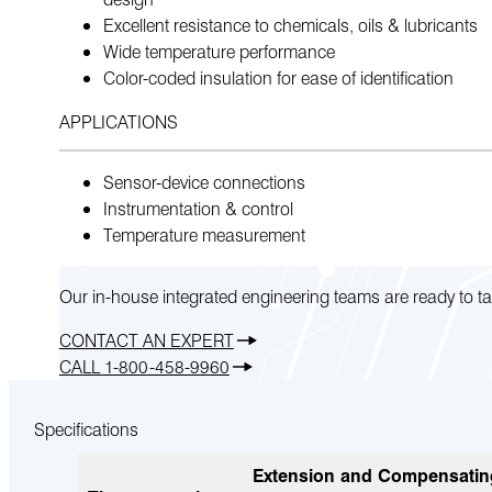
Excellent resistance to chemicals, oils & lubricants
Wide temperature performance
Color-coded insulation for ease of identification
APPLICATIONS
Sensor-device connections
Instrumentation & control
Temperature measurement
Our in-house integrated engineering teams are ready to ta
CONTACT AN EXPERT
CALL 1-800-458-9960
Specifications
Extension and Compensatin