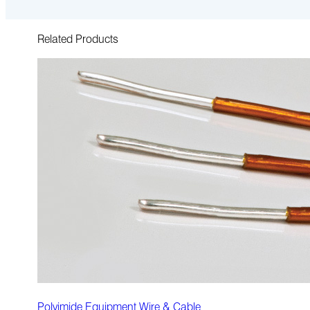
Related Products
Polyimide Equipment Wire & Cable