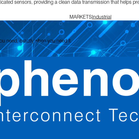
sticated sensors, providing a clean data transmission that helps pr
MARKETS
Industrial
 you need, exactly when you need it.