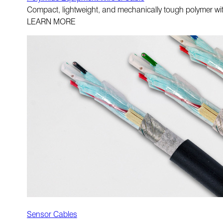
Compact, lightweight, and mechanically tough polymer with 
LEARN MORE
Sensor Cables