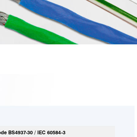
de BS4937-30 / IEC 60584-3