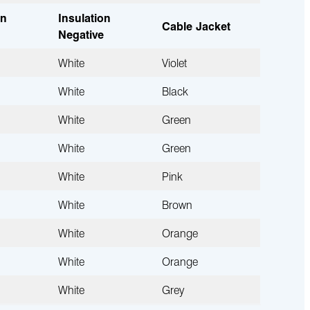
on
Insulation
Cable Jacket
Negative
White
Violet
White
Black
White
Green
White
Green
White
Pink
White
Brown
White
Orange
White
Orange
White
Grey