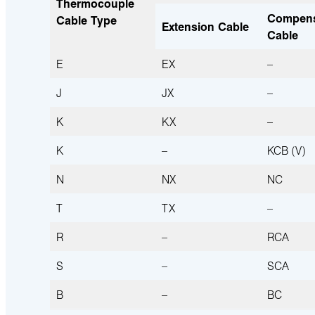
Thermocouple
Compens
Cable Type
Extension Cable
Cable
E
EX
–
J
JX
–
K
KX
–
K
–
KCB (V)
N
NX
NC
T
TX
–
R
–
RCA 
S
–
SCA 
B
–
BC