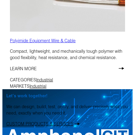
Polyimide Equipment Wire & Cable
Compact, lightweight, and mechanically tough polymer with
good flexibility, heat resistance, and chemical resistance.
LEARN MORE
CATEGORIES
Industrial
MARKETS
Industrial
Let’s work together!
We can design, build, test, certify, and deliver precisely what you
need, exactly when you need it.
CUSTOM PRODUCTS & SERVICES