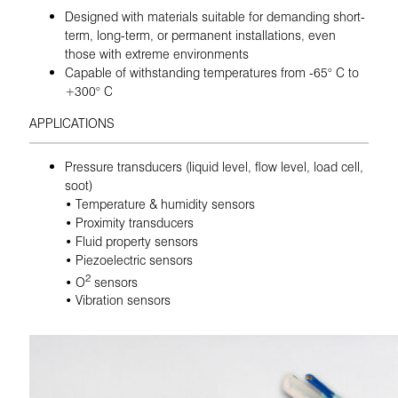
Designed with materials suitable for demanding short-
term, long-term, or permanent installations, even
those with extreme environments
Capable of withstanding temperatures from -65° C to
+300° C
APPLICATIONS
Pressure transducers (liquid level, flow level, load cell,
soot)
• Temperature & humidity sensors
• Proximity transducers
• Fluid property sensors
• Piezoelectric sensors
2
• O
sensors
• Vibration sensors