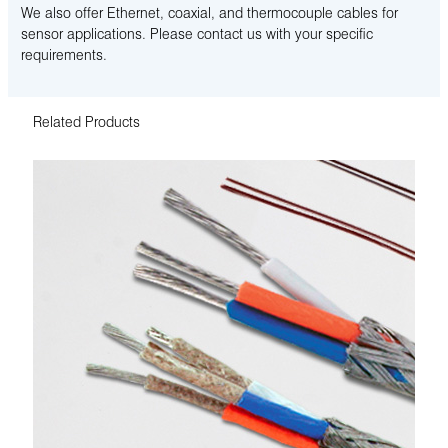
We also offer Ethernet, coaxial, and thermocouple cables for
sensor applications. Please contact us with your specific
requirements.
Related Products