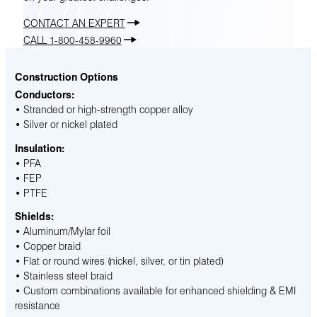
CONTACT AN EXPERT
CALL 1-800-458-9960
Construction Options
Conductors:
• Stranded or high-strength copper alloy
• Silver or nickel plated
Insulation:
• PFA
• FEP
• PTFE
Shields:
• Aluminum/Mylar foil
• Copper braid
• Flat or round wires (nickel, silver, or tin plated)
• Stainless steel braid
• Custom combinations available for enhanced shielding & EMI
resistance