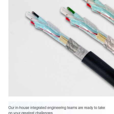
Our in-house integrated engineering teams are ready to take
on your greatest challenges.