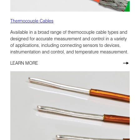
Thermocouple Cables
Available in a broad range of thermocouple cable types and
designed for accurate measurement and control in a variety
of applications, including connecting sensors to devices,
instrumentation and control, and temperature measurement.
LEARN MORE