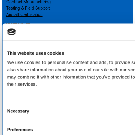
Contract Manufacturing
Testing & Field Support
Aircraft Certification
VISIT US AT
LinkedIn
Facebook
YouTube
This website uses cookies
ABOUT
We use cookies to personalise content and ads, to provide so
also share information about your use of our site with our so
About Us
may combine it with other information that you’ve provided to
Locations & Certifications
their services.
Events
Careers
Contact Us
Consent
DISTRIBUTORS
Necessary
Selection
North America
Asia-Pacific
Preferences
Europe & Middle East