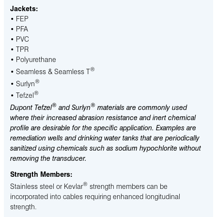
Jackets:
• FEP
• PFA
• PVC
• TPR
• Polyurethane
®
• Seamless & Seamless T
®
• Surlyn
®
• Tefzel
®
®
Dupont Tefzel
and Surlyn
materials are commonly used
where their increased abrasion resistance and inert chemical
profile are desirable for the specific application. Examples are
remediation wells and drinking water tanks that are periodically
sanitized using chemicals such as sodium hypochlorite without
removing the transducer.
Strength Members:
®
Stainless steel or Kevlar
strength members can be
incorporated into cables requiring enhanced longitudinal
strength.