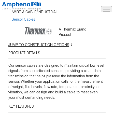
Skip
to
WIRE & CABLE
INDUSTRIAL
content
Sensor Cables
A Thermax Brand
Product
JUMP TO CONSTRUCTION OPTIONS
PRODUCT DETAILS
Our sensor cables are designed to maintain critical low-level
signals from sophisticated sensors, providing a clean data
transmission that helps preserve the information from the
sensor. Whether your application calls for the measurement
of weight, fluid levels, flow rate, temperature, proximity, or
vibration, we can design and build a cable to meet even
your most demanding needs.
KEY FEATURES