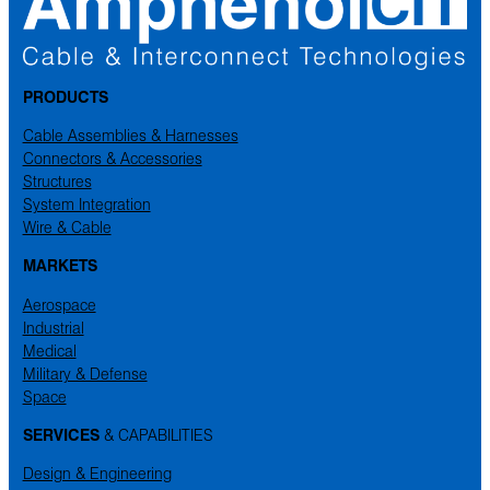
PRODUCTS
Cable Assemblies & Harnesses
Connectors & Accessories
Structures
System Integration
Wire & Cable
MARKETS
Aerospace
Industrial
Medical
Military & Defense
Space
SERVICES
& CAPABILITIES
Design & Engineering