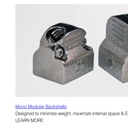
Mono Modular Backshells
Designed to minimize weight, maximize internal space & E
LEARN MORE