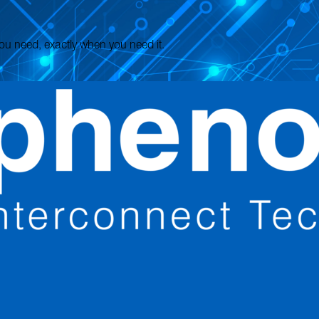
 you need, exactly when you need it.