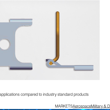
ne applications compared to industry standard products
MARKETS
Aerospace
Military & 