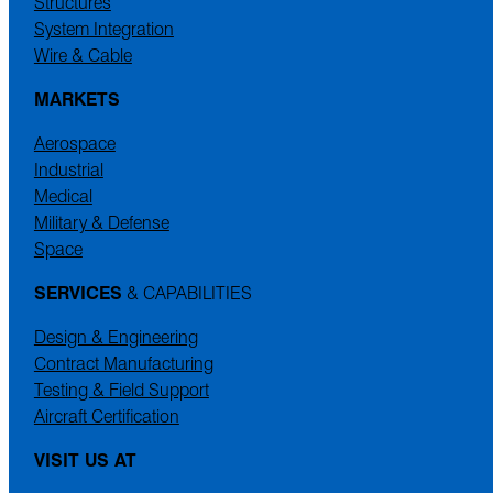
Structures
System Integration
Wire & Cable
MARKETS
Aerospace
Industrial
Medical
Military & Defense
Space
SERVICES
& CAPABILITIES
Design & Engineering
Contract Manufacturing
Testing & Field Support
Aircraft Certification
VISIT US AT