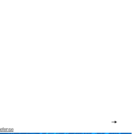
Defense