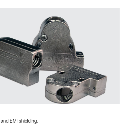
 and EMI shielding.