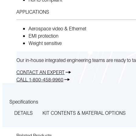
APPLICATIONS
Aerospace video & Ethernet
EMI protection
Weight sensitive
Our in-house integrated engineering teams are ready to ta
CONTACT AN EXPERT
CALL 1-800-458-9960
Specifications
DETAILS
KIT CONTENTS & MATERIAL OPTIONS
Related Products