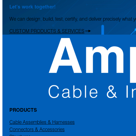
Let’s work together!
We can design, build, test, certify, and deliver precisely what
CUSTOM PRODUCTS & SERVICES
PRODUCTS
Cable Assemblies & Harnesses
Connectors & Accessories