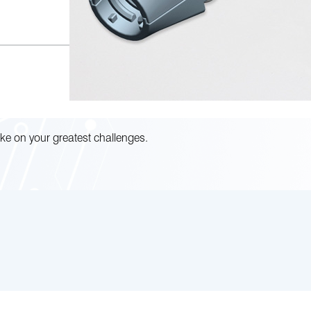
ke on your greatest challenges.