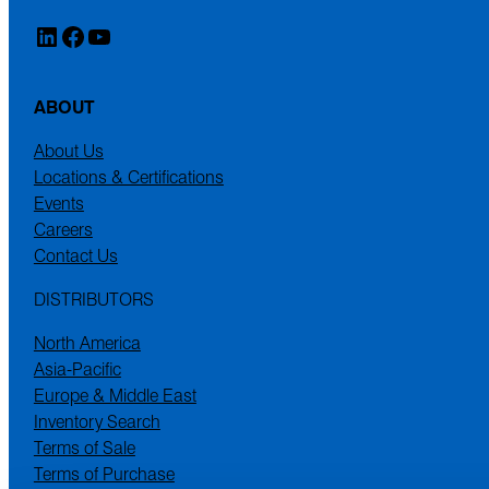
LinkedIn
Facebook
YouTube
ABOUT
About Us
Locations & Certifications
Events
Careers
Contact Us
DISTRIBUTORS
North America
Asia-Pacific
Europe & Middle East
Inventory Search
Terms of Sale
Terms of Purchase