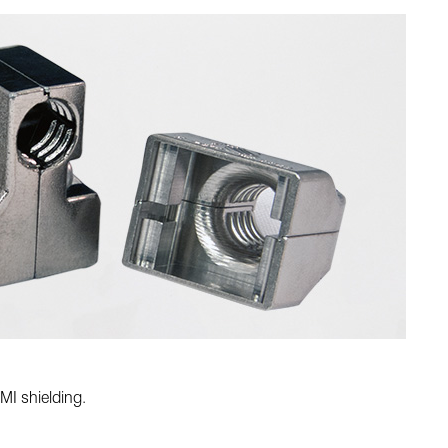
MI shielding.