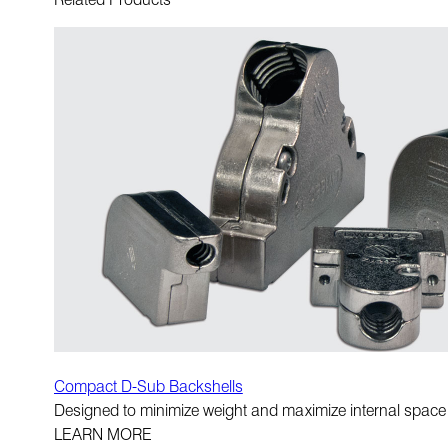
Compact D-Sub Backshells
Designed to minimize weight and maximize internal space
LEARN MORE