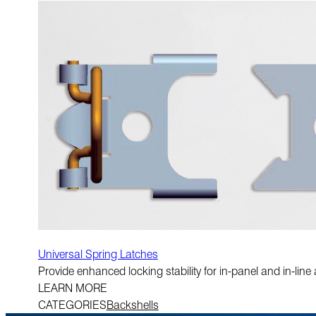
Universal Spring Latches
Provide enhanced locking stability for in-panel and in-li
LEARN MORE
CATEGORIES
Backshells