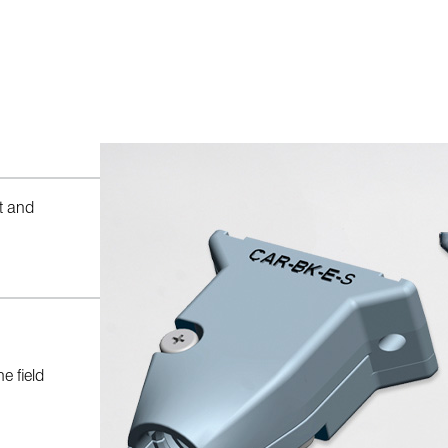
t and
e field