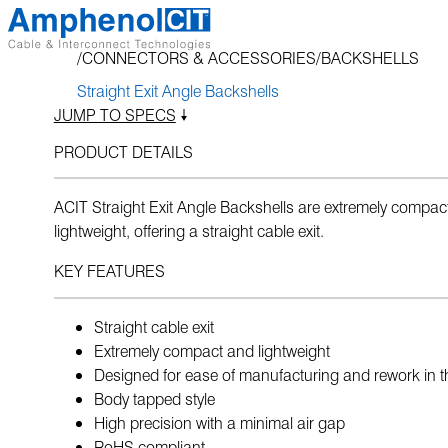
Skip
to
CONNECTORS & ACCESSORIES
BACKSHELLS
content
Straight Exit Angle Backshells
JUMP TO SPECS
PRODUCT DETAILS
ACIT Straight Exit Angle Backshells are extremely compac
lightweight, offering a straight cable exit.
KEY FEATURES
Straight cable exit
Extremely compact and lightweight
Designed for ease of manufacturing and rework in th
Body tapped style
High precision with a minimal air gap
RoHS compliant