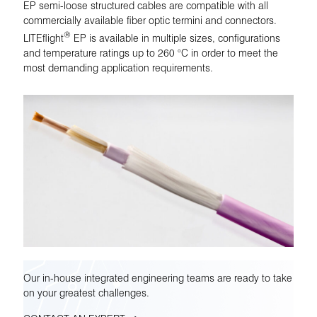
EP semi-loose structured cables are compatible with all
commercially available fiber optic termini and connectors.
®
LITEflight
EP is available in multiple sizes, configurations
and temperature ratings up to 260 °C in order to meet the
most demanding application requirements.
Our in-house integrated engineering teams are ready to take
on your greatest challenges.