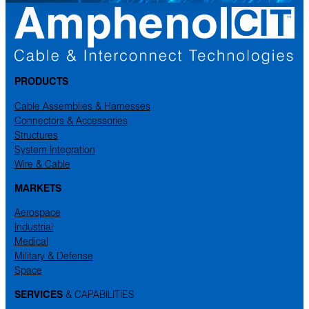
PRODUCTS
Cable Assemblies & Harnesses
Connectors & Accessories
Structures
System Integration
Wire & Cable
MARKETS
Aerospace
Industrial
Medical
Military & Defense
Space
SERVICES
& CAPABILITIES