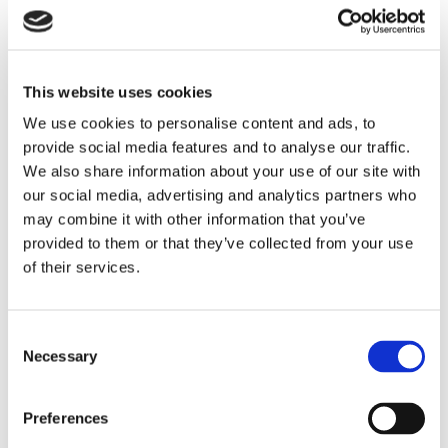
This website uses cookies
We use cookies to personalise content and ads, to
LITEflight® HD Fiber Optic Cables
provide social media features and to analyse our traffic.
A multichannel fiber cable in the smallest package.
We also share information about your use of our site with
Designed for compatibility with cutting-edge fiber optic
our social media, advertising and analytics partners who
connector designs like industry-leading MPO and MPO-
may combine it with other information that you’ve
derivative connectors, as well as emerging multi-fiber
provided to them or that they’ve collected from your use
termination connectors.
LEARN MORE
of their services.
Consent
Necessary
Selection
Preferences