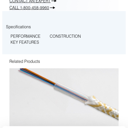
CONTACT AN EXPERT
CALL 1-800-458-9960
Specifications
PERFORMANCE
CONSTRUCTION
KEY FEATURES
Related Products