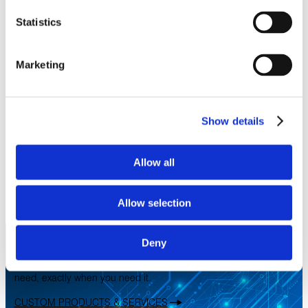
Statistics
Marketing
Show details
LITEflight® Fiber Optic Assemblies
Designed to perform in the harshest installation and
operating environments and offer unmatched performance in
Allow all
temperature extremes with immunity to EMI
LEARN MORE
CATEGORIES
Fiber Optic Cables
Allow selection
MARKETS
Aerospace
Military & Defense
Space
Let’s work together!
Deny
We can design, build, test, certify, and deliver precisely what you
need, exactly when you need it.
CUSTOM PRODUCTS & SERVICES