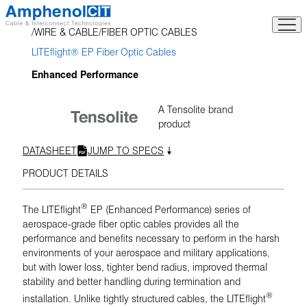
Skip
to
WIRE & CABLE
FIBER OPTIC CABLES
content
LITEflight® EP Fiber Optic Cables
Enhanced Performance
A Tensolite brand
product
DATASHEET
JUMP TO SPECS
PRODUCT DETAILS
®
The LITEflight
EP (Enhanced Performance) series of
aerospace-grade fiber optic cables provides all the
performance and benefits necessary to perform in the harsh
environments of your aerospace and military applications,
but with lower loss, tighter bend radius, improved thermal
stability and better handling during termination and
®
installation. Unlike tightly structured cables, the LITEflight