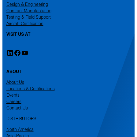
Design & Engineering
Contract Manufacturing
Testing & Field Support
Aircraft Certification
VISIT US AT
LinkedIn
Facebook
YouTube
ABOUT
About Us
Locations & Certifications
Events
Careers
Contact Us
DISTRIBUTORS
North America
Asia-Pacific