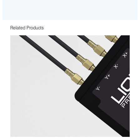
Related Products