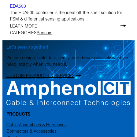
EDA500
The EDA500 controller is the ideal off-the-shelf solution for
FSM & differential sensing applications
LEARN MORE
CATEGORIES
Sensors
Let’s work together!
We can design, build, test, certify, and deliver precisely what you
need, exactly when you need it.
CUSTOM PRODUCTS & SERVICES
PRODUCTS
Cable Assemblies & Harnesses
Connectors & Accessories