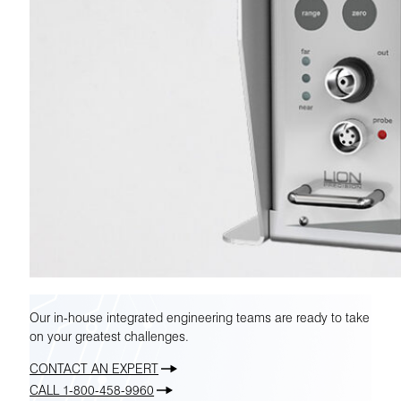
Our in-house integrated engineering teams are ready to take
on your greatest challenges.
CONTACT AN EXPERT
CALL 1-800-458-9960