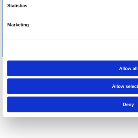
Terms of Use
Cookie & Privacy Policy
Environmental Policy
Statistics
©2026 Amphenol CIT. All Rights Reserved. All trademarks,
service marks and trade names are property of their
Marketing
respective holding companies. Amphenol CIT products are
subject to U.S. export control regulations. They may be
subject to certain licensing requirements and restricted for
export.
Allow all
Allow selec
Deny