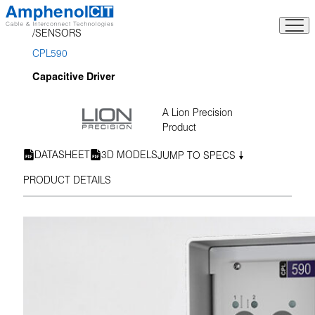
Skip
to
SENSORS
content
CPL590
Capacitive Driver
A Lion Precision
Product
DATASHEET
3D MODELS
JUMP TO SPECS
PRODUCT DETAILS