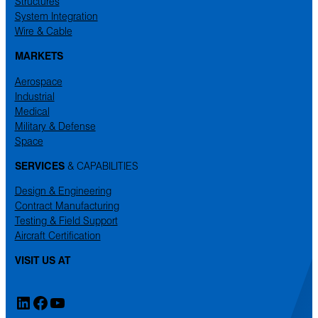
Structures
System Integration
Wire & Cable
MARKETS
Aerospace
Industrial
Medical
Military & Defense
Space
SERVICES
& CAPABILITIES
Design & Engineering
Contract Manufacturing
Testing & Field Support
Aircraft Certification
VISIT US AT
LinkedIn
Facebook
YouTube