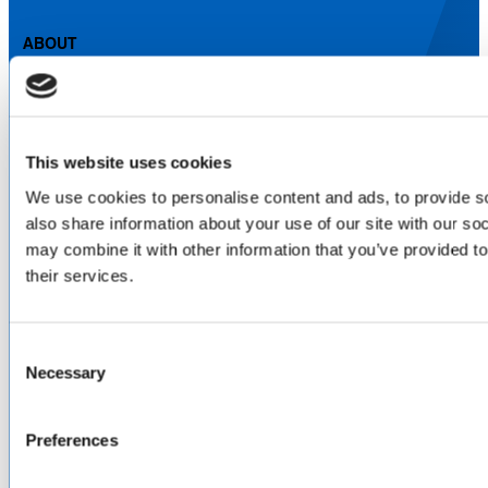
ABOUT
About Us
Locations & Certifications
Events
Careers
This website uses cookies
Contact Us
We use cookies to personalise content and ads, to provide so
DISTRIBUTORS
also share information about your use of our site with our so
North America
may combine it with other information that you’ve provided to
Asia-Pacific
their services.
Europe & Middle East
Inventory Search
Terms of Sale
Consent
Terms of Purchase
Necessary
Selection
Supplier Handbook
PROUD
MEMBER OF
:
Preferences