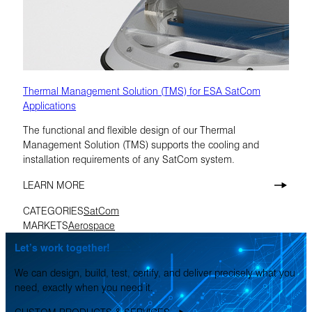
Thermal Management Solution (TMS) for ESA SatCom
Applications
The functional and flexible design of our Thermal
Management Solution (TMS) supports the cooling and
installation requirements of any SatCom system.
LEARN MORE
CATEGORIES
SatCom
MARKETS
Aerospace
Let’s work together!
We can design, build, test, certify, and deliver precisely what you
need, exactly when you need it.