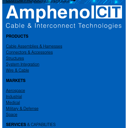
CUSTOM PRODUCTS & SERVICES
PRODUCTS
Cable Assemblies & Harnesses
Connectors & Accessories
Structures
System Integration
Wire & Cable
MARKETS
Aerospace
Industrial
Medical
Military & Defense
Space
SERVICES
& CAPABILITIES