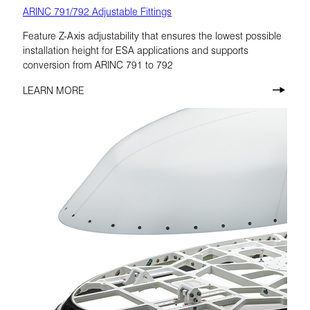
ARINC 791/792 Adjustable Fittings
Feature Z-Axis adjustability that ensures the lowest possible
installation height for ESA applications and supports
conversion from ARINC 791 to 792
LEARN MORE