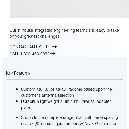
Our in-house integrated engineering teams are ready to take
on your greatest challenges.
CONTACT AN EXPERT
CALL 1-800-458-9960
Key Features
Custom Ka, Ku, or Ka/Ku, radome based upon the
customer’s antenna selection
Durable & lightweight aluminum universal adapter
plate
Supports the complete range of aircraft frame spacing
in a six (6) lug configuration per ARINC 792 standards