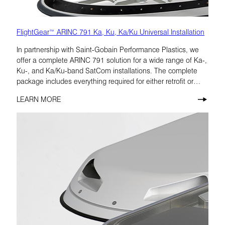
FlightGear™ ARINC 791 Ka, Ku, Ka/Ku Universal Installation
In partnership with Saint-Gobain Performance Plastics, we
offer a complete ARINC 791 solution for a wide range of Ka-,
Ku-, and Ka/Ku-band SatCom installations. The complete
package includes everything required for either retrofit or
forward-fit installations on large jet aircraft.
LEARN MORE