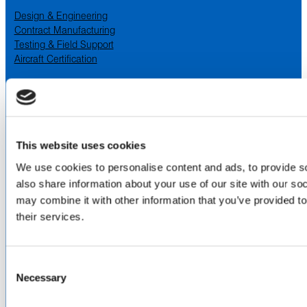
Design & Engineering
Contract Manufacturing
Testing & Field Support
Aircraft Certification
VISIT US AT
LinkedIn
Facebook
YouTube
This website uses cookies
ABOUT
We use cookies to personalise content and ads, to provide so
also share information about your use of our site with our so
About Us
may combine it with other information that you’ve provided to
Locations & Certifications
their services.
Events
Careers
Contact Us
Consent
DISTRIBUTORS
Necessary
Selection
North America