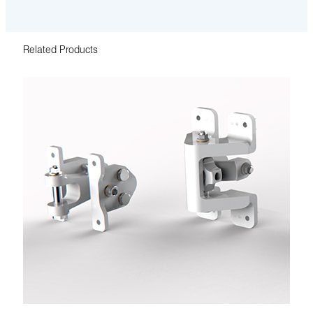
Related Products