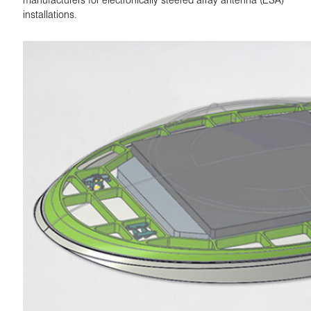
installations.