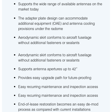
Supports the wide range of available antennas on the
market today
The adapter plate design can accommodate
additional equipment (OAE) and antenna cooling
provisions under the radome
Aerodynamic skirt conforms to aircraft fuselage
without additional fasteners or sealants
Aerodynamic skirt conforms to aircraft fuselage
without additional fasteners or sealants
Supports antenna apertures up to 42”
Provides easy upgrade path for future-proofing
Easy recurring maintenance and inspection access
Easy recurring maintenance and inspection access
End-of-lease restoration becomes an easy de-mod
process as compared with current installations