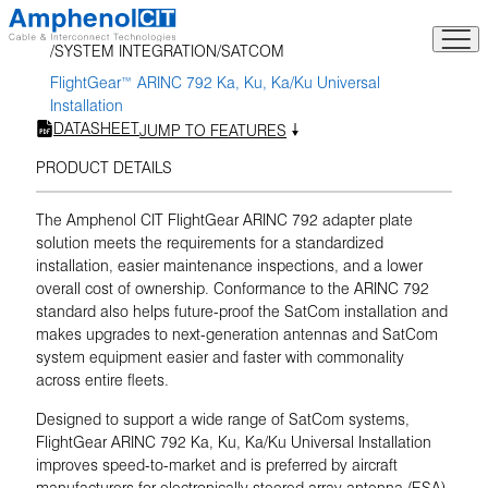
Skip
to
SYSTEM INTEGRATION
SATCOM
content
FlightGear™ ARINC 792 Ka, Ku, Ka/Ku Universal
Installation
DATASHEET
JUMP TO FEATURES
PRODUCT DETAILS
The Amphenol CIT FlightGear ARINC 792 adapter plate
solution meets the requirements for a standardized
installation, easier maintenance inspections, and a lower
overall cost of ownership. Conformance to the ARINC 792
standard also helps future-proof the SatCom installation and
makes upgrades to next-generation antennas and SatCom
system equipment easier and faster with commonality
across entire fleets.
Designed to support a wide range of SatCom systems,
FlightGear ARINC 792 Ka, Ku, Ka/Ku Universal Installation
improves speed-to-market and is preferred by aircraft
manufacturers for electronically steered array antenna (ESA)