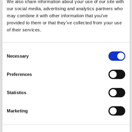
We also share information about your use of our site with
Medical
our social media, advertising and analytics partners who
Military & Defense
may combine it with other information that you’ve
Space
provided to them or that they’ve collected from your use
SERVICES
& CAPABILITIES
of their services.
Design & Engineering
Contract Manufacturing
Consent
Testing & Field Support
Necessary
Aircraft Certification
Selection
VISIT US AT
Preferences
LinkedIn
Facebook
YouTube
Statistics
ABOUT
Marketing
About Us
Locations & Certifications
Events
Careers