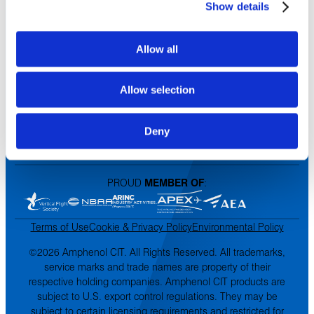
Show details
Contact Us
DISTRIBUTORS
Allow all
North America
Asia-Pacific
Allow selection
Europe & Middle East
Inventory Search
Terms of Sale
Deny
Terms of Purchase
Supplier Handbook
PROUD
MEMBER OF
:
Terms of Use
Cookie & Privacy Policy
Environmental Policy
©2026 Amphenol CIT. All Rights Reserved. All trademarks,
service marks and trade names are property of their
respective holding companies. Amphenol CIT products are
subject to U.S. export control regulations. They may be
subject to certain licensing requirements and restricted for