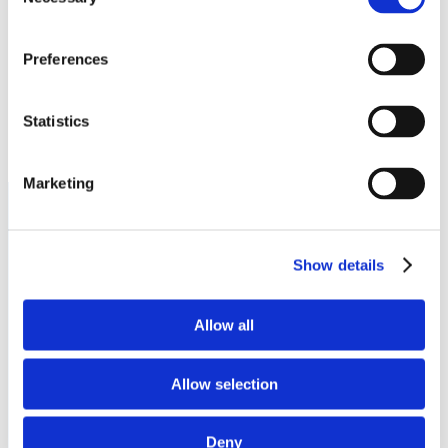
Selection
100 Tensolite Dr.
St. Augustine, FL 32092
Preferences
Statistics
Marketing
Show details
PRODUCTS
Allow all
Cable Assemblies & Harnesses
Connectors & Accessories
Structures
Allow selection
System Integration
Wire & Cable
Deny