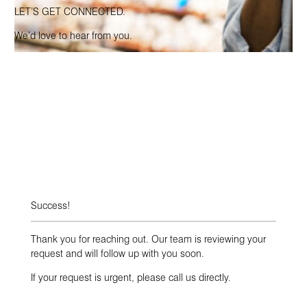
LET’S GET CONNECTED.
We’d love to hear from you.
Success!
Thank you for reaching out. Our team is reviewing your
request and will follow up with you soon.
If your request is urgent, please call us directly.