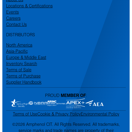
Locations & Certifications
Events
Careers
Contact Us
DISTRIBUTORS
North America
Asia-Pacific
Europe & Middle East
Inventory Search
Terms of Sale
Terms of Purchase
Supplier Handbook
PROUD
MEMBER OF
:
Terms of Use
Cookie & Privacy Policy
Environmental Policy
©2026 Amphenol CIT. All Rights Reserved. All trademarks,
service marks and trade names are property of their