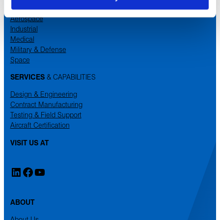
MARKETS
Aerospace
Industrial
Medical
Military & Defense
Space
SERVICES
& CAPABILITIES
Design & Engineering
Contract Manufacturing
Testing & Field Support
Aircraft Certification
VISIT US AT
LinkedIn
Facebook
YouTube
ABOUT
About Us