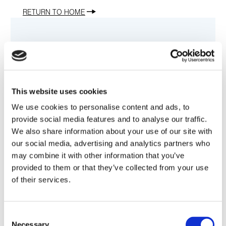
RETURN TO HOME
Contact Us
This website uses cookies
Customer Service
We use cookies to personalise content and ads, to
provide social media features and to analyse our traffic.
1.800.458.9960
We also share information about your use of our site with
our social media, advertising and analytics partners who
may combine it with other information that you’ve
E-mail
provided to them or that they’ve collected from your use
of their services.
Sales@Amphenol-CIT.com
Consent
ACIT Headquarters
Necessary